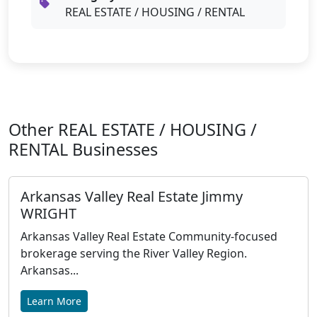
REAL ESTATE / HOUSING / RENTAL
Other REAL ESTATE / HOUSING /
RENTAL Businesses
Arkansas Valley Real Estate Jimmy
WRIGHT
Arkansas Valley Real Estate Community-focused
brokerage serving the River Valley Region.
Arkansas...
Learn More