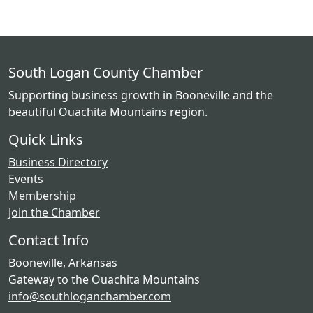
South Logan County Chamber
Supporting business growth in Booneville and the
beautiful Ouachita Mountains region.
Quick Links
Business Directory
Events
Membership
Join the Chamber
Contact Info
Booneville, Arkansas
Gateway to the Ouachita Mountains
info@southloganchamber.com