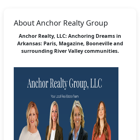
About Anchor Realty Group
Anchor Realty, LLC: Anchoring Dreams in
Arkansas:
Paris, Magazine, Booneville and
surrounding River Valley communities.