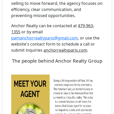
selling to move forward, the agency focuses on
efficiency, clear communication, and
preventing missed opportunities.
Anchor Realty can be contacted at
479-963-
1355
or by email
pamanchorrealtyparis@gmail.com
, or use the
website's contact form to schedule a call or
submit inquiries
anchorrealtyparis.com
.
The people behind Anchor Realty Group