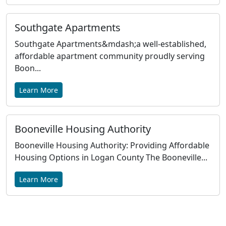
Southgate Apartments
Southgate Apartments&mdash;a well-established,
affordable apartment community proudly serving
Boon...
Learn More
Booneville Housing Authority
Booneville Housing Authority: Providing Affordable
Housing Options in Logan County The Booneville...
Learn More