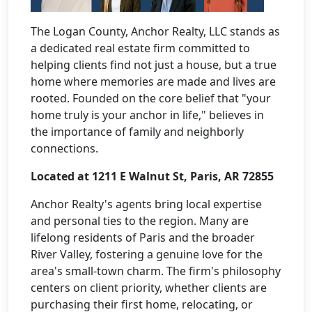
The Logan County, Anchor Realty, LLC stands as
a dedicated real estate firm committed to
helping clients find not just a house, but a true
home where memories are made and lives are
rooted. Founded on the core belief that "your
home truly is your anchor in life," believes in
the importance of family and neighborly
connections.
Located at 1211 E Walnut St, Paris, AR 72855
Anchor Realty's agents bring local expertise
and personal ties to the region. Many are
lifelong residents of Paris and the broader
River Valley, fostering a genuine love for the
area's small-town charm. The firm's philosophy
centers on client priority, whether clients are
purchasing their first home, relocating, or