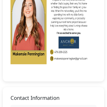
Contact Information