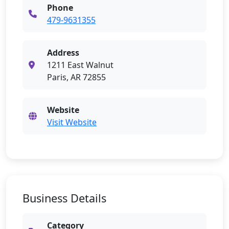
Phone
479-9631355
Address
1211 East Walnut
Paris, AR 72855
Website
Visit Website
Business Details
Category