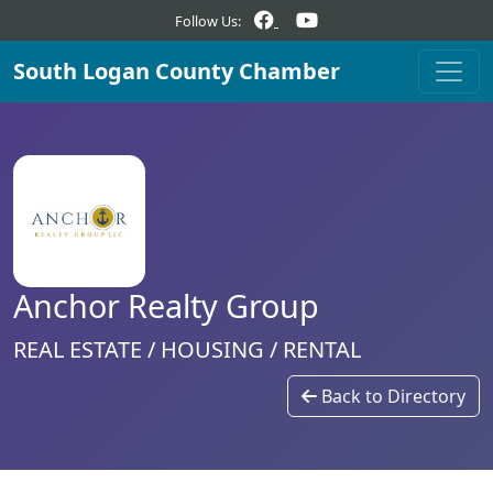
Follow Us:
South Logan County Chamber
Anchor Realty Group
REAL ESTATE / HOUSING / RENTAL
Back to Directory