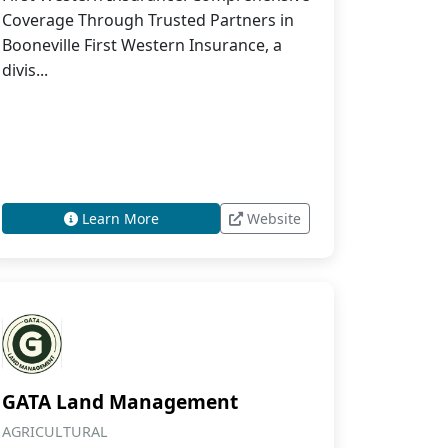
Coverage Through Trusted Partners in
Booneville First Western Insurance, a
divis...
Learn More
Website
GATA Land Management
AGRICULTURAL