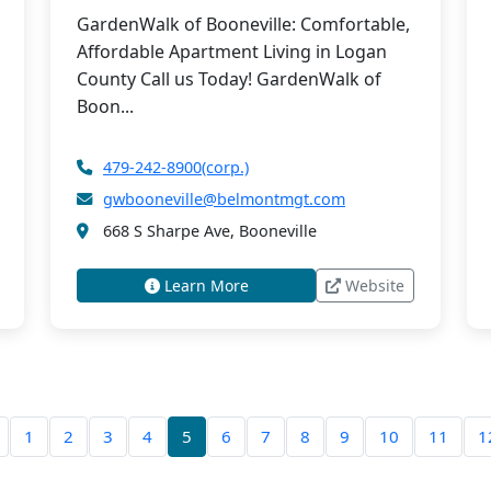
GardenWalk of Booneville: Comfortable,
Affordable Apartment Living in Logan
County Call us Today! GardenWalk of
Boon...
479-242-8900(corp.)
gwbooneville@belmontmgt.com
668 S Sharpe Ave, Booneville
Learn More
Website
1
2
3
4
5
6
7
8
9
10
11
1