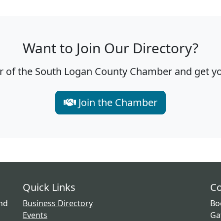
Want to Join Our Directory?
f the South Logan County Chamber and get you
Join the Chamber
Quick Links
Co
and
Business Directory
Bo
Events
Ga