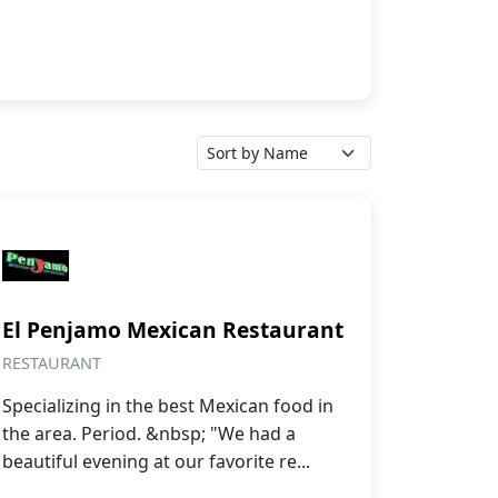
El Penjamo Mexican Restaurant
RESTAURANT
Specializing in the best Mexican food in
the area. Period. &nbsp; "We had a
beautiful evening at our favorite re...