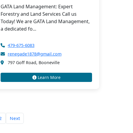
GATA Land Management: Expert
Forestry and Land Services Call us
Today! We are GATA Land Management,
a dedicated fo...
479-675-6083
renegade1878@gmail.com
797 Goff Road, Booneville
Learn More
2
Next