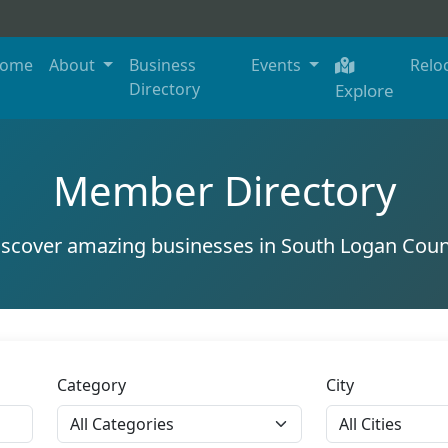
ome
About
Business
Events
Relo
Directory
Explore
Member Directory
iscover amazing businesses in South Logan Coun
Category
City