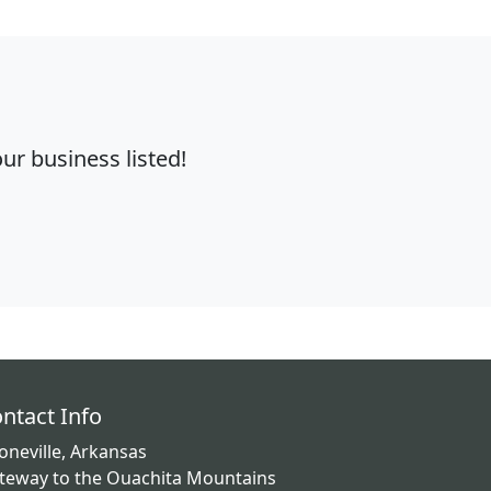
r business listed!
ntact Info
oneville, Arkansas
teway to the Ouachita Mountains