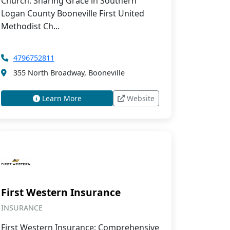
Church: Sharing Grace in Southern
Logan County Booneville First United
Methodist Ch...
4796752811
355 North Broadway, Booneville
Learn More
Website
First Western Insurance
INSURANCE
First Western Insurance: Comprehensive