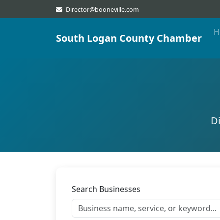
Director@booneville.com
H
South Logan County Chamber
D
Search Businesses