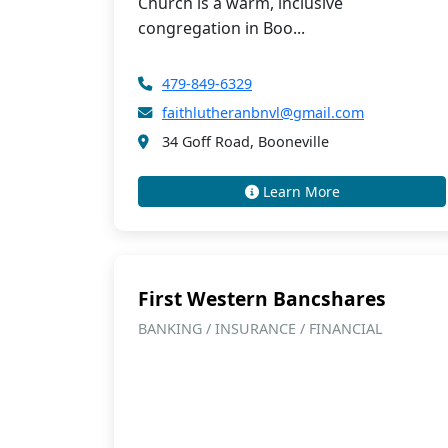
Church is a warm, inclusive
congregation in Boo...
479-849-6329
faithlutheranbnvl@gmail.com
34 Goff Road, Booneville
Learn More
First Western Bancshares
BANKING / INSURANCE / FINANCIAL