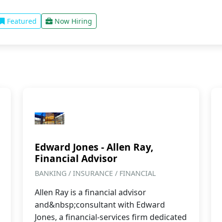
Featured
Now Hiring
Edward Jones - Allen Ray,
Financial Advisor
BANKING / INSURANCE / FINANCIAL
Allen Ray is a financial advisor
and&nbsp;consultant with Edward
Jones, a financial-services firm dedicated