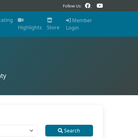
Follow Us:
cating
Member
Highlights
Store
Login
ty
Search