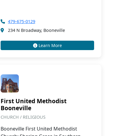
479-675-0129
234 N Broadway, Booneville
Learn More
First United Methodist
Booneville
CHURCH / RELIGIOUS
Booneville First United Methodist