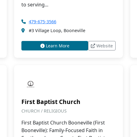
to serving...
479-675-3566
#3 Village Loop, Booneville
Learn More
Website
First Baptist Church
CHURCH / RELIGIOUS
First Baptist Church Booneville (First
Booneville): Family-Focused Faith in