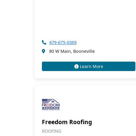
479-675-0369
80 W Main, Booneville
Learn More
Freedom Roofing
ROOFING