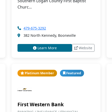
Southern Logan County First Baptist
Churc...
479-675-3292
382 North Kennedy, Booneville
Learn More
Website
Platinum Member
Featured
First Western Bank
BANKING / INSURANCE / FINANCIAL