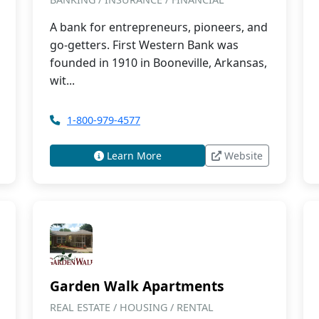
A bank for entrepreneurs, pioneers, and
go-getters. First Western Bank was
founded in 1910 in Booneville, Arkansas,
wit...
1-800-979-4577
Learn More
Website
Garden Walk Apartments
REAL ESTATE / HOUSING / RENTAL