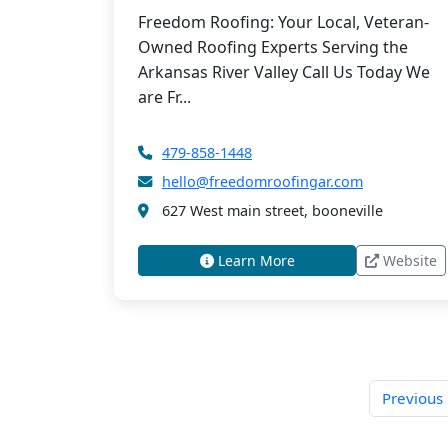
Freedom Roofing: Your Local, Veteran-
Owned Roofing Experts Serving the
Arkansas River Valley Call Us Today We
are Fr...
479-858-1448
hello@freedomroofingar.com
627 West main street, booneville
Learn More
Website
Previous