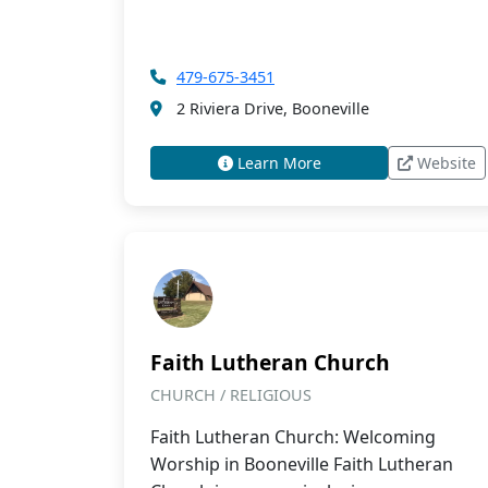
479-675-3451
2 Riviera Drive, Booneville
Learn More
Website
Faith Lutheran Church
CHURCH / RELIGIOUS
Faith Lutheran Church: Welcoming
Worship in Booneville Faith Lutheran