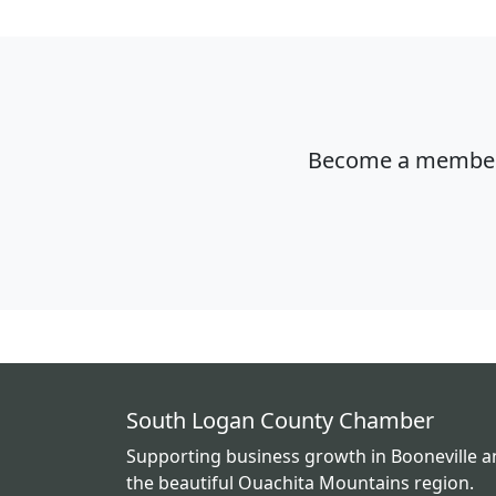
Become a member o
South Logan County Chamber
Supporting business growth in Booneville 
the beautiful Ouachita Mountains region.