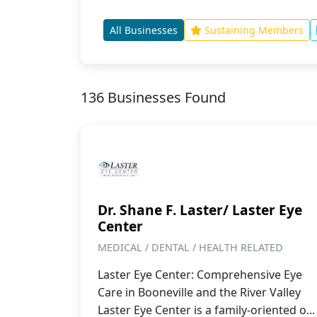
All Businesses
Sustaining Members
136 Businesses Found
Dr. Shane F. Laster/ Laster Eye
Center
MEDICAL / DENTAL / HEALTH RELATED
Laster Eye Center: Comprehensive Eye
Care in Booneville and the River Valley
Laster Eye Center is a family-oriented o...