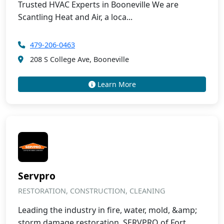
Trusted HVAC Experts in Booneville We are
Scantling Heat and Air, a loca...
479-206-0463
208 S College Ave, Booneville
Learn More
Servpro
RESTORATION, CONSTRUCTION, CLEANING
Leading the industry in fire, water, mold, &amp;
storm damage restoration, SERVPRO of Fort