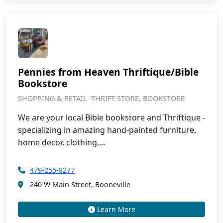
Pennies from Heaven Thriftique/Bible
Bookstore
SHOPPING & RETAIL -THRIFT STORE, BOOKSTORE
We are your local Bible bookstore and Thriftique -
specializing in amazing hand-painted furniture,
home decor, clothing,...
479-255-8277
240 W Main Street, Booneville
Learn More