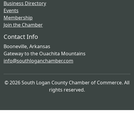
Business Directory
Events
Membership
Join the Chamber
Contact Info
Booneville, Arkansas
Gateway to the Ouachita Mountains
info@southloganchamber.com
© 2026 South Logan County Chamber of Commerce. All
rights reserved.