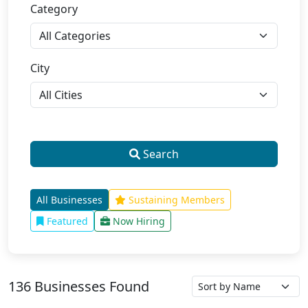
Category
City
Search
All Businesses
Sustaining Members
Featured
Now Hiring
136 Businesses Found