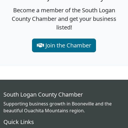
Become a member of the South Logan
County Chamber and get your business
listed!
Join the Chamber
South Logan County Chamber
Supporting business growth in Booneville and the
beautiful Ouachita Mountains region.
Quick Links