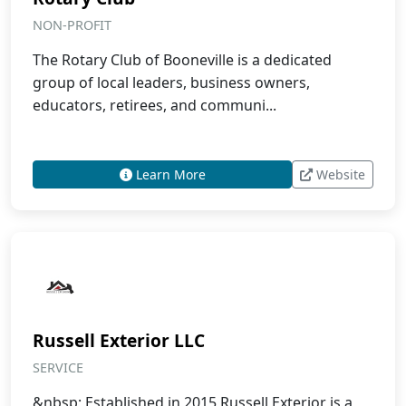
NON-PROFIT
The Rotary Club of Booneville is a dedicated
group of local leaders, business owners,
educators, retirees, and communi...
Learn More
Website
Russell Exterior LLC
SERVICE
&nbsp; Established in 2015 Russell Exterior is a