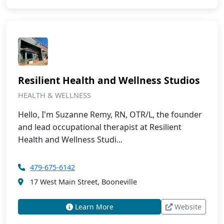
Resilient Health and Wellness Studios
HEALTH & WELLNESS
Hello, I'm Suzanne Remy, RN, OTR/L, the founder
and lead occupational therapist at Resilient
Health and Wellness Studi...
479-675-6142
17 West Main Street, Booneville
Learn More
Website