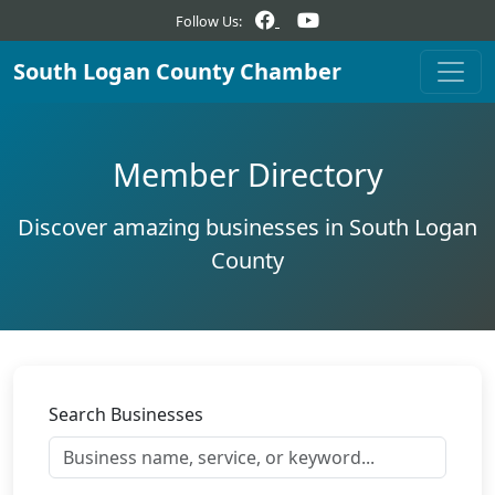
Follow Us:
South Logan County Chamber
Member Directory
Discover amazing businesses in South Logan
County
Search Businesses