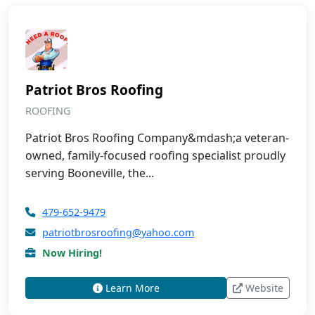
Patriot Bros Roofing
ROOFING
Patriot Bros Roofing Company&mdash;a veteran-
owned, family-focused roofing specialist proudly
serving Booneville, the...
479-652-9479
patriotbrosroofing@yahoo.com
Now Hiring!
Learn More
Website