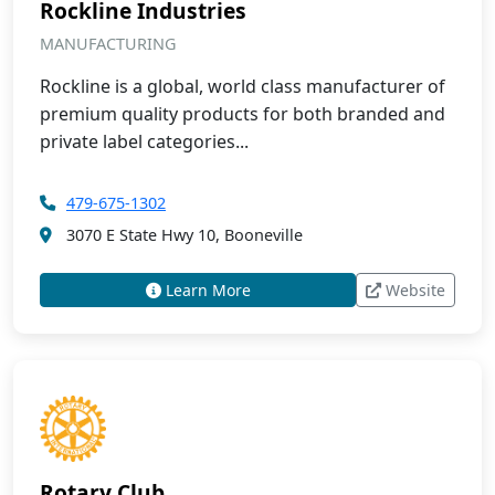
Rockline Industries
MANUFACTURING
Rockline is a global, world class manufacturer of
premium quality products for both branded and
private label categories...
479-675-1302
3070 E State Hwy 10, Booneville
Learn More
Website
Rotary Club