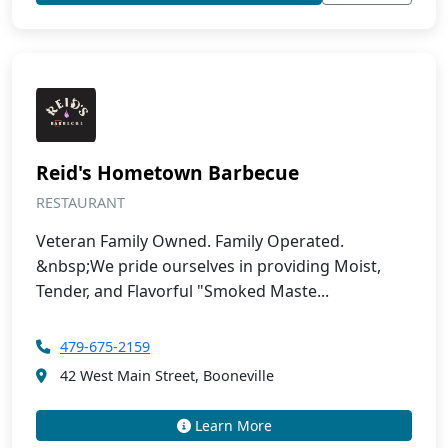
Reid's Hometown Barbecue
RESTAURANT
Veteran Family Owned. Family Operated.
&nbsp;We pride ourselves in providing Moist,
Tender, and Flavorful "Smoked Maste...
479-675-2159
42 West Main Street, Booneville
Learn More