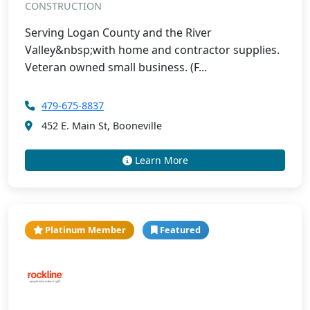
CONSTRUCTION
Serving Logan County and the River
Valley&nbsp;with home and contractor supplies.
Veteran owned small business. (F...
479-675-8837
452 E. Main St, Booneville
Learn More
Platinum Member
Featured