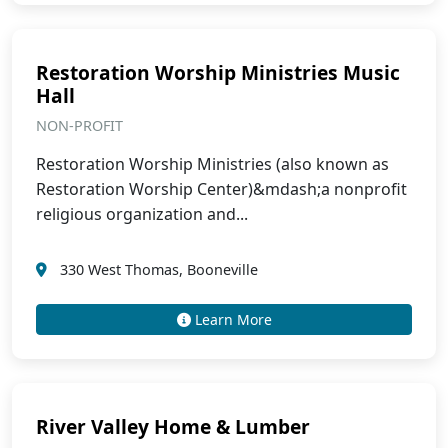
Restoration Worship Ministries Music
Hall
NON-PROFIT
Restoration Worship Ministries (also known as
Restoration Worship Center)&mdash;a nonprofit
religious organization and...
330 West Thomas, Booneville
Learn More
River Valley Home & Lumber