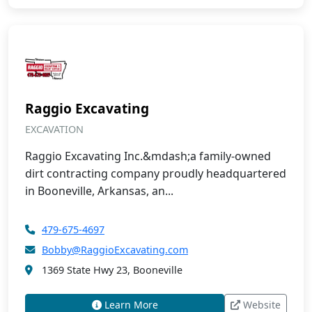
Raggio Excavating
EXCAVATION
Raggio Excavating Inc.&mdash;a family-owned
dirt contracting company proudly headquartered
in Booneville, Arkansas, an...
479-675-4697
Bobby@RaggioExcavating.com
1369 State Hwy 23, Booneville
Learn More
Website