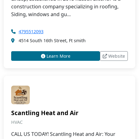
construction company specializing in roofing,
Siding, windows and gu...
4795512093
4514 South 16th Street, Ft smith
Learn More
Website
Scantling Heat and Air
HVAC
CALL US TODAY! Scantling Heat and Air: Your