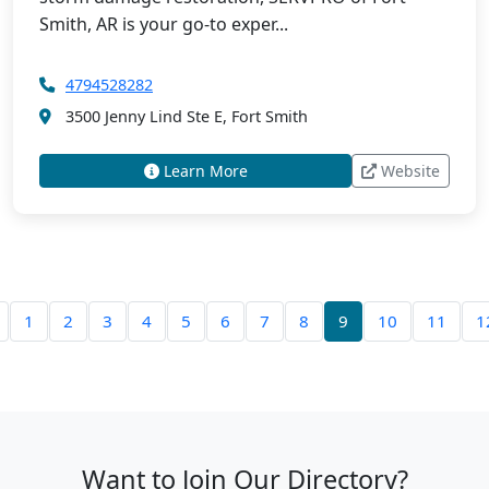
Smith, AR is your go-to exper...
4794528282
3500 Jenny Lind Ste E, Fort Smith
Learn More
Website
1
2
3
4
5
6
7
8
9
10
11
1
Want to Join Our Directory?