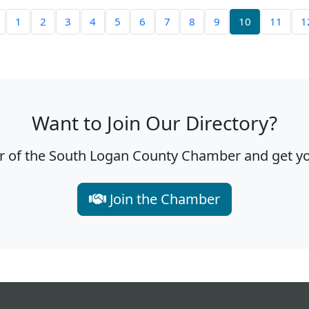
1
2
3
4
5
6
7
8
9
10
11
1
Want to Join Our Directory?
f the South Logan County Chamber and get you
Join the Chamber