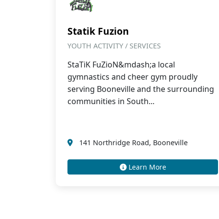
Statik Fuzion
YOUTH ACTIVITY / SERVICES
StaTiK FuZioN&mdash;a local
gymnastics and cheer gym proudly
serving Booneville and the surrounding
communities in South...
141 Northridge Road, Booneville
Learn More