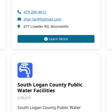
479-206-4612
shar-lar@hotmail.com
677 Lowder Rd, Booneville
Learn More
South Logan County Public
Water Facilities
UTILITY
South Logan County Public Water