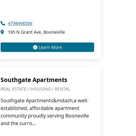
4798498506
185 N Grant Ave, Booneville
Learn More
Southgate Apartments
REAL ESTATE / HOUSING / RENTAL
Southgate Apartments&mdash;a well-
established, affordable apartment
community proudly serving Booneville
and the surro...