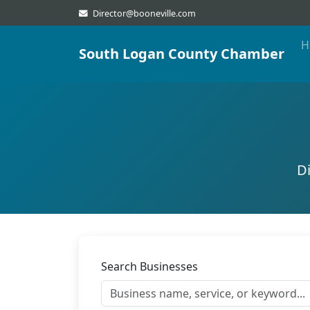
Director@booneville.com
H
South Logan County Chamber
D
Search Businesses