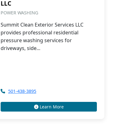
LLC
POWER WASHING
Summit Clean Exterior Services LLC
provides professional residential
pressure washing services for
driveways, side...
501-438-3895
Learn More