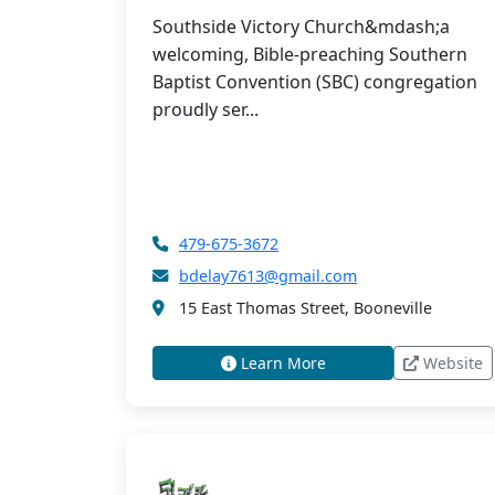
Southside Victory Church&mdash;a
welcoming, Bible-preaching Southern
Baptist Convention (SBC) congregation
proudly ser...
479-675-3672
bdelay7613@gmail.com
15 East Thomas Street, Booneville
Learn More
Website