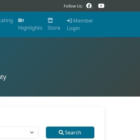
Follow Us:
cating
Member
Highlights
Store
Login
ty
Search