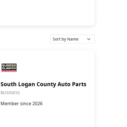
South Logan County Auto Parts
BUSINESS
Member since 2026