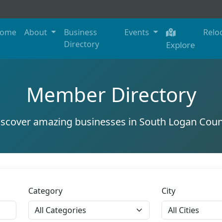
ome
About
Business
Events
Relo
Directory
Explore
Member Directory
iscover amazing businesses in South Logan Coun
Category
City