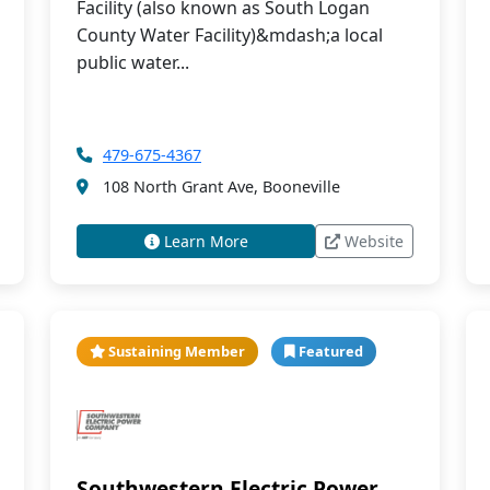
Facility (also known as South Logan
County Water Facility)&mdash;a local
public water...
479-675-4367
108 North Grant Ave, Booneville
Learn More
Website
Sustaining Member
Featured
Southwestern Electric Power