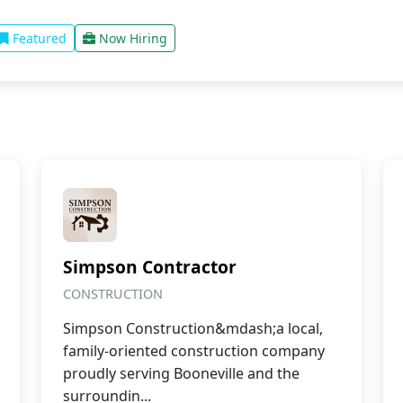
Featured
Now Hiring
Simpson Contractor
CONSTRUCTION
Simpson Construction&mdash;a local,
family-oriented construction company
proudly serving Booneville and the
surroundin...