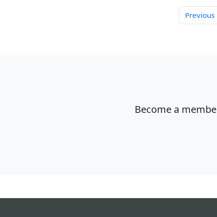
Previous
Become a member o