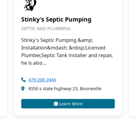
Stinky's Septic Pumping
SEPTIC AND PLUMBING
Stinky's Septic Pumping &amp;
Installation&mdash; &nbsp;Licensed
Plumber,Septic Tank installer and repair,
he is also...
479-206-2444
6550 s state highway 23, Booneville
Learn More