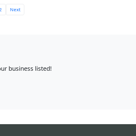
2
Next
r business listed!