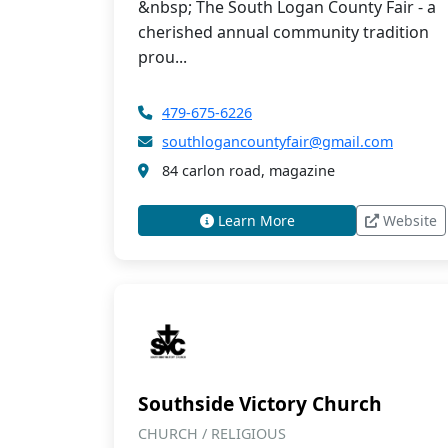
&nbsp; The South Logan County Fair - a
cherished annual community tradition
prou...
479-675-6226
southlogancountyfair@gmail.com
84 carlon road, magazine
Learn More
Website
Southside Victory Church
CHURCH / RELIGIOUS