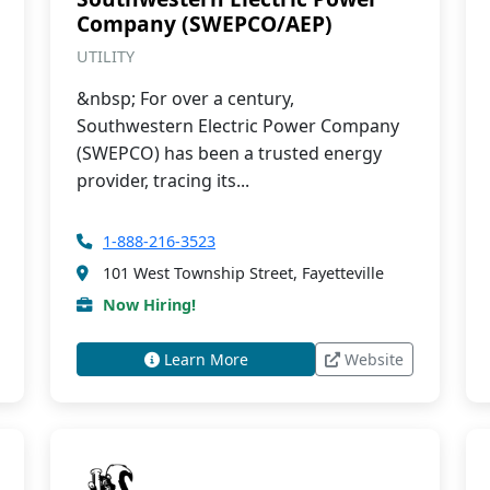
Company (SWEPCO/AEP)
UTILITY
&nbsp; For over a century,
Southwestern Electric Power Company
(SWEPCO) has been a trusted energy
provider, tracing its...
1-888-216-3523
101 West Township Street, Fayetteville
Now Hiring!
Learn More
Website