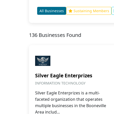
All Businesses
Sustaining Members
136 Businesses Found
Silver Eagle Enterprizes
INFORMATION TECHNOLOGY
Silver Eagle Enterprizes is a multi-
faceted organization that operates
multiple businesses in the Booneville
Area includ...