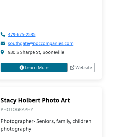
479-675-2535
southgate@pdccompanies.com
930 S Sharpe St, Booneville
Learn More
Website
Stacy Holbert Photo Art
PHOTOGRAPHY
Photographer- Seniors, family, children
photography