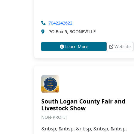
7042242622
PO Box 5, BOONEVILLE
Learn More
Website
South Logan County Fair and
Livestock Show
NON-PROFIT
&nbsp; &nbsp; &nbsp; &nbsp; &nbsp;