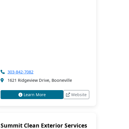
303-842-7082
1621 Ridgeview Drive, Booneville
Learn More
Website
Summit Clean Exterior Services